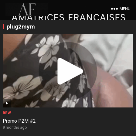
MENU
plug2mym
BBW
Promo P2M #2
9 months ago