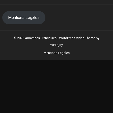
Mentions Légales
© 2026 Amatrices Françaises -
WordPress Video Theme
by
WPEnjoy
Mentions Légales